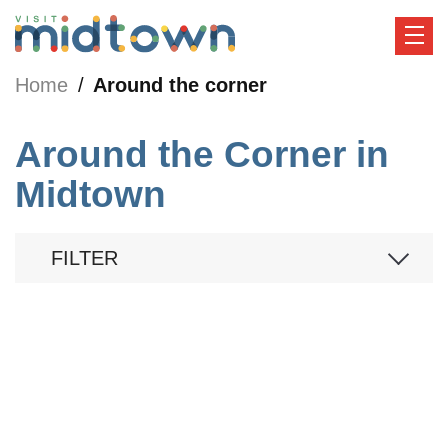
Home
Around the corner
Around the Corner in
Midtown
FILTER