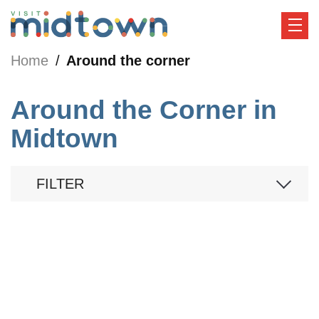
Home
Around the corner
Around the Corner in
Midtown
FILTER