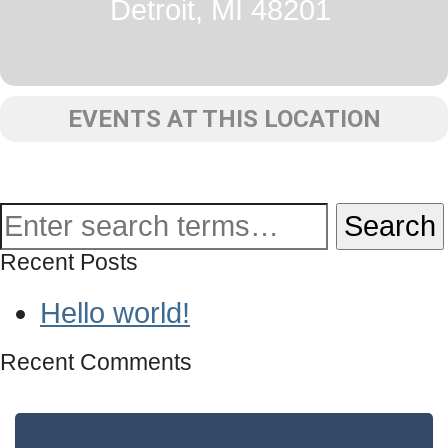
Detroit, MI 48201
EVENTS AT THIS LOCATION
Recent Posts
Hello world!
Recent Comments