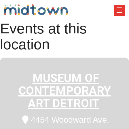
Events at this
location
MUSEUM OF
CONTEMPORARY
ART DETROIT
4454 Woodward Ave,