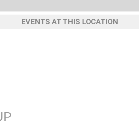
EVENTS AT THIS LOCATION
UP