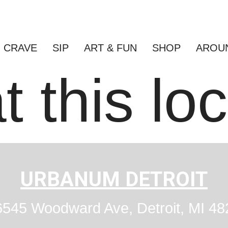
CRAVE
SIP
ART & FUN
SHOP
AROU
t this lo
URBANUM DETROIT
545 Woodward Ave, Detroit, MI 48