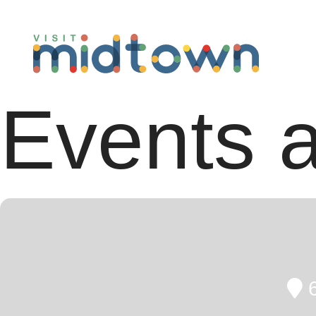
Events a
6