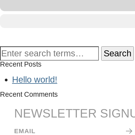
Recent Posts
Hello world!
Recent Comments
NEWSLETTER SIGN
EMAIL