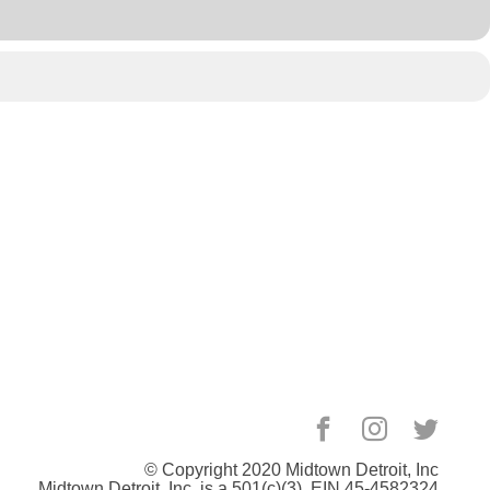
© Copyright 2020
Midtown Detroit
, Inc
Midtown Detroit, Inc. is a 501(c)(3). EIN 45-4582324