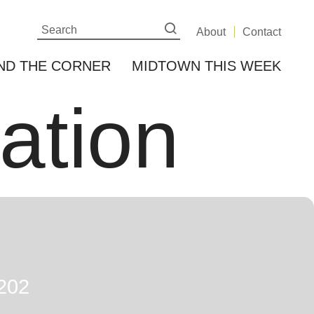
About
Contact
ND THE CORNER
MIDTOWN THIS WEEK
cation
202