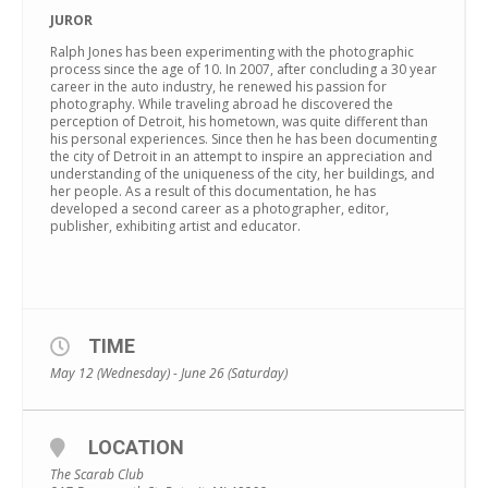
JUROR
Ralph Jones has been experimenting with the photographic
process since the age of 10. In 2007, after concluding a 30 year
career in the auto industry, he renewed his passion for
photography. While traveling abroad he discovered the
perception of Detroit, his hometown, was quite different than
his personal experiences. Since then he has been documenting
the city of Detroit in an attempt to inspire an appreciation and
understanding of the uniqueness of the city, her buildings, and
her people. As a result of this documentation, he has
developed a second career as a photographer, editor,
publisher, exhibiting artist and educator.
TIME
May 12 (Wednesday) - June 26 (Saturday)
LOCATION
The Scarab Club