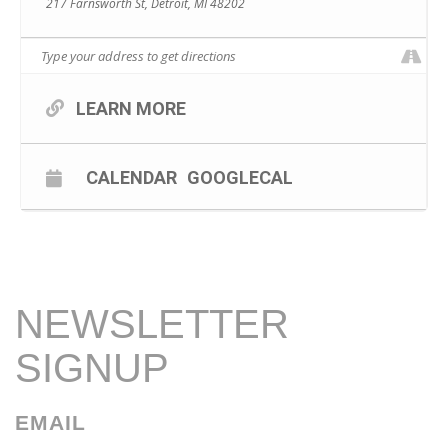
217 Farnsworth St, Detroit, MI 48202
LEARN MORE
CALENDAR
GOOGLECAL
NEWSLETTER
SIGNUP
EMAIL