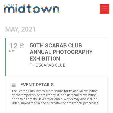
MAY, 2021
12
26
50TH SCARAB CLUB
JUN
ANNUAL PHOTOGRAPHY
MAY
EXHIBITION
THE SCARAB CLUB
EVENT DETAILS
The Scarab Club invites submissions for its annual exhibition
of contemporary photography. It is an unthemed exhibition,
open to all artists 18 years or older. Works may also include
video, mixed media and alternative photographic processes.