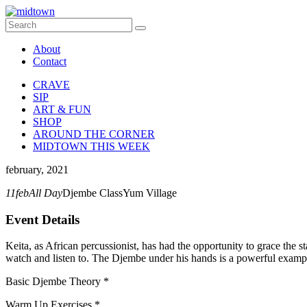
About
Contact
CRAVE
SIP
ART & FUN
SHOP
AROUND THE CORNER
MIDTOWN THIS WEEK
february, 2021
11
feb
All Day
Djembe Class
Yum Village
Event Details
Keita, as African percussionist, has had the opportunity to grace the 
watch and listen to. The Djembe under his hands is a powerful exampl
Basic Djembe Theory *
Warm Up Exercises *