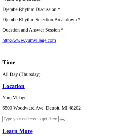
Djembe Rhythm Discussion *
Djembe Rhythm Selection Breakdown *
Question and Answer Session *
http://www.yumvillage.com
Time
All Day (Thursday)
Location
Yum Village
6500 Woodward Ave, Detroit, MI 48202
Learn More