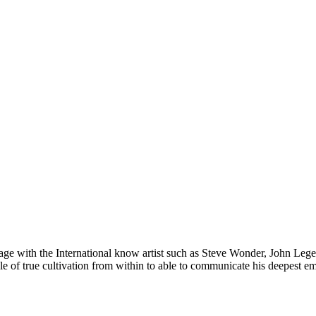
stage with the International know artist such as Steve Wonder, John Legen
e of true cultivation from within to able to communicate his deepest e