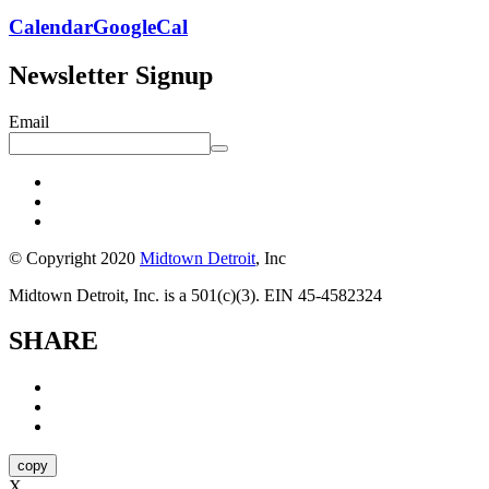
Calendar
GoogleCal
Newsletter Signup
Email
© Copyright 2020
Midtown Detroit
, Inc
Midtown Detroit, Inc. is a 501(c)(3). EIN 45-4582324
SHARE
copy
X