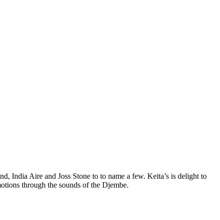
d, India Aire and Joss Stone to to name a few. Keita’s is delight to
motions through the sounds of the Djembe.