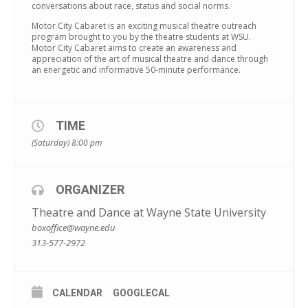
conversations about race, status and social norms.
Motor City Cabaret is an exciting musical theatre outreach
program brought to you by the theatre students at WSU.
Motor City Cabaret aims to create an awareness and
appreciation of the art of musical theatre and dance through
an energetic and informative 50-minute performance.
TIME
(Saturday) 8:00 pm
ORGANIZER
Theatre and Dance at Wayne State University
boxoffice@wayne.edu
313-577-2972
CALENDAR
GOOGLECAL