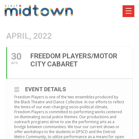
APRIL, 2022
30
FREEDOM PLAYERS/MOTOR
CITY CABARET
APR
EVENT DETAILS
Freedom Players is one of the two ensembles produced by
the Black Theatre and Dance Collective. In our efforts to reflect
the times of our ever-changing socio-political climate,
Freedom Players is committed to performing works centered
on illuminating social justice themes. Our productions and
outreach programs strive to use the performing arts as a
bridge between communities. We tour our current shows or
offer workshops to the students in DPSCD and the Detroit
Metro Community, to utilize performance as a means for open