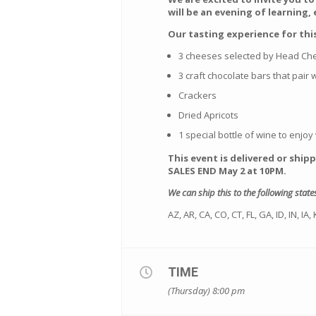
will be an evening of learning,
Our tasting experience for this
3 cheeses selected by Head C
3 craft chocolate bars that pair
Crackers
Dried Apricots
1 special bottle of wine to enjoy w
This event is delivered or ship
SALES END May 2 at 10PM.
We can ship this to the following state
AZ, AR, CA, CO, CT, FL, GA, ID, IN, I
TIME
(Thursday) 8:00 pm