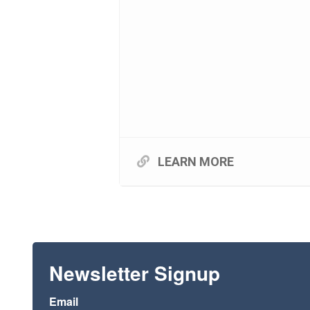
LEARN MORE
Newsletter Signup
Email