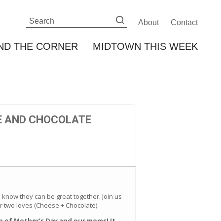
About
Contact
ND THE CORNER
MIDTOWN THIS WEEK
E AND CHOCOLATE
know they can be great together. Join us
 two loves (Cheese + Chocolate).
on of Mother’s Day and our moms! It