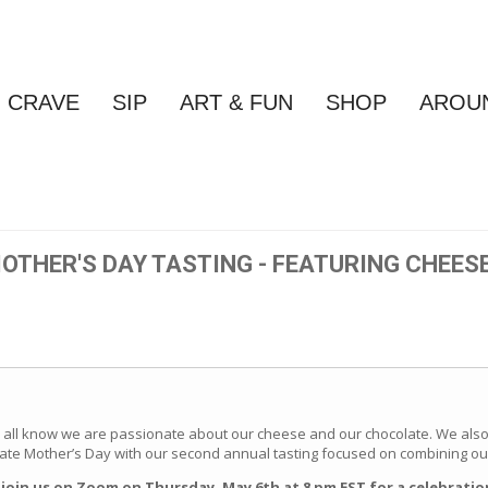
CRAVE
SIP
ART & FUN
SHOP
AROU
OTHER'S DAY TASTING - FEATURING CHEES
 all know we are passionate about our cheese and our chocolate. We also 
ate Mother’s Day with our second annual tasting focused on combining our
o join us on Zoom on Thursday, May 6th at 8 pm EST for a celebrati