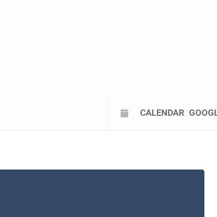
CALENDAR
GOOG