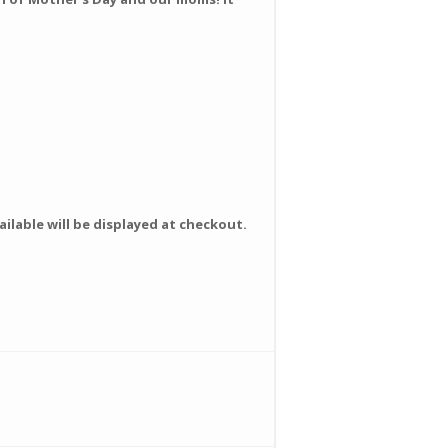
ilable will be displayed at checkout.