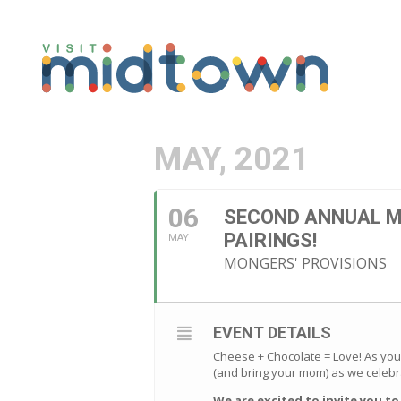
MAY, 2021
06
SECOND ANNUAL M
PAIRINGS!
MAY
MONGERS' PROVISIONS
EVENT DETAILS
Cheese + Chocolate = Love! As you
(and bring your mom) as we celebr
We are excited to invite you t