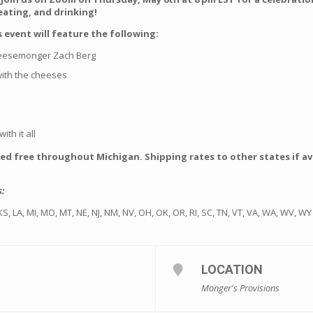
 eating, and drinking!
 event will feature the following:
heesemonger Zach Berg
 with the cheeses
ith it all
ped free throughout Michigan. Shipping rates to other states if ava
s:
A, KS, LA, MI, MO, MT, NE, NJ, NM, NV, OH, OK, OR, RI, SC, TN, VT, VA, WA, WV, WY
LOCATION
Monger's Provisions