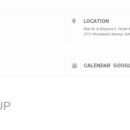
LOCATION
Max M. & Marjorie S. Fisher 
3711 Woodward Avenue, Detr
CALENDAR
GOOG
UP