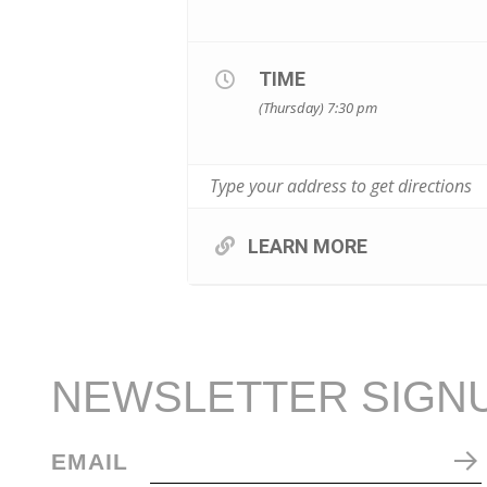
TIME
(Thursday) 7:30 pm
LEARN MORE
NEWSLETTER SIGN
EMAIL