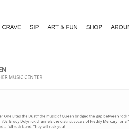
CRAVE
SIP
ART & FUN
SHOP
AROU
EN
ISHER MUSIC CENTER
 One Bites the Dust,” the music of Queen bridged the gap between rock ‘n’
0s. Brody Dolyniuk channels the distinct vocals of Freddy Mercury for a 
 a full rock band. They will rock you!