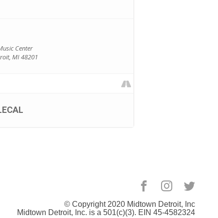
Music Center
oit, MI 48201
LECAL
© Copyright 2020
Midtown Detroit
, Inc
Midtown Detroit, Inc. is a 501(c)(3). EIN 45-4582324