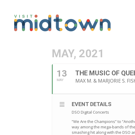
MAY, 2021
13
THE MUSIC OF QUE
MAX M. & MARJORIE S. F
MAY
EVENT DETAILS
DSO Digital Concerts
“We Are the Champions” to “Another
way among the mega-bands of the 7
smashing hit along with the DSO and