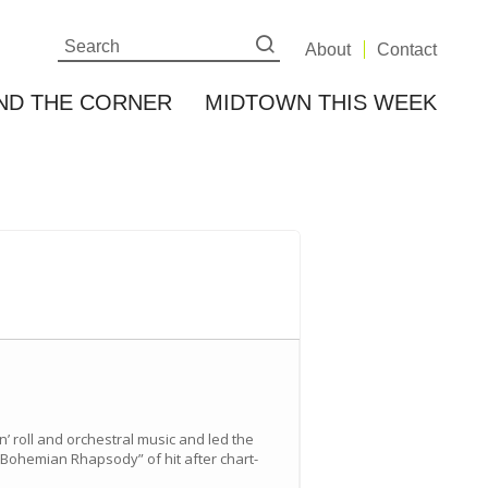
About
Contact
ND THE CORNER
MIDTOWN THIS WEEK
 roll and orchestral music and led the
“Bohemian Rhapsody” of hit after chart-